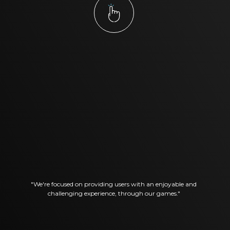
"We're focused on providing users with an enjoyable and
challenging experience, through our games."