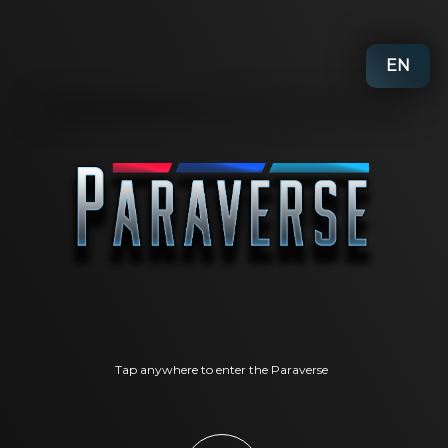
EN
Tap anywhere to enter the Paraverse